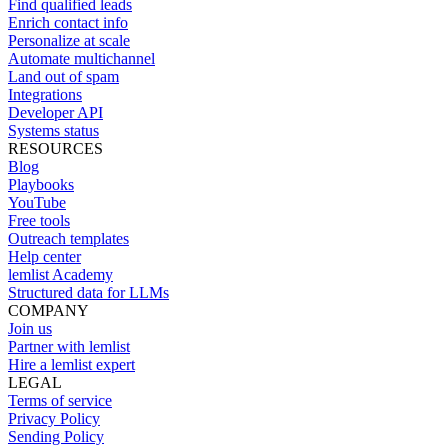
Find qualified leads
Enrich contact info
Personalize at scale
Automate multichannel
Land out of spam
Integrations
Developer API
Systems status
RESOURCES
Blog
Playbooks
YouTube
Free tools
Outreach templates
Help center
lemlist Academy
Structured data for LLMs
COMPANY
Join us
Partner with lemlist
Hire a lemlist expert
LEGAL
Terms of service
Privacy Policy
Sending Policy