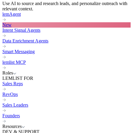
Use AI to source and research leads, and personalize outreach with
relevant context.
lemAgent
New
Intent Signal Agents
Data Enrichment Agents
Smart Messaging
lemlist MCP
Roles
LEMLIST FOR
Sales Reps
RevOps
Sales Leaders
Founders
Resources
DEV & SUPPORT