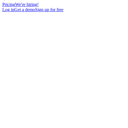
Pricing
We're hiring!
Log in
Get a demo
Sign up for free