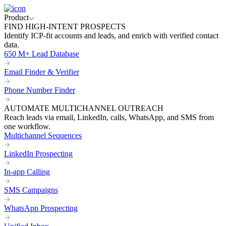
Product
FIND HIGH-INTENT PROSPECTS
Identify ICP-fit accounts and leads, and enrich with verified contact
data.
650 M+ Lead Database
Email Finder & Verifier
Phone Number Finder
AUTOMATE MULTICHANNEL OUTREACH
Reach leads via email, LinkedIn, calls, WhatsApp, and SMS from
one workflow.
Multichannel Sequences
LinkedIn Prospecting
In-app Calling
SMS Campaigns
WhatsApp Prospecting