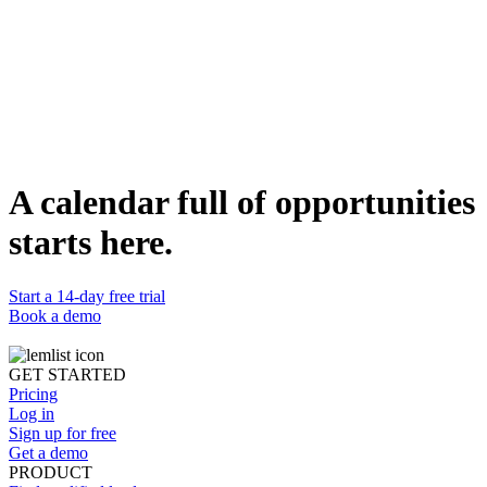
Written by Lucas Perret
A calendar full of opportunities
starts here.
Start a 14-day free trial
Book a demo
GET STARTED
Pricing
Log in
Sign up for free
Get a demo
PRODUCT