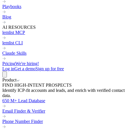
Playbooks
Blog
AI RESOURCES
lemlist MCP
lemlist CLI
Claude Skills
Pricing
We're hiring!
Log in
Get a demo
Sign up for free
Product
FIND HIGH-INTENT PROSPECTS
Identify ICP-fit accounts and leads, and enrich with verified contact
data.
650 M+ Lead Database
Email Finder & Verifier
Phone Number Finder