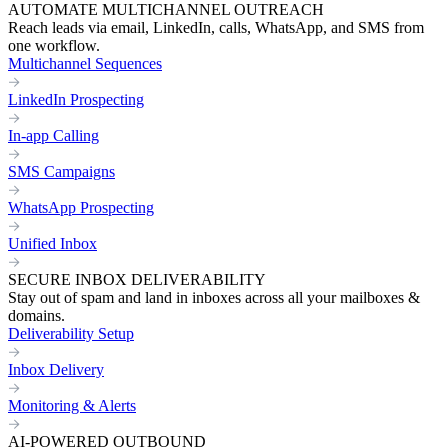
AUTOMATE MULTICHANNEL OUTREACH
Reach leads via email, LinkedIn, calls, WhatsApp, and SMS from
one workflow.
Multichannel Sequences
LinkedIn Prospecting
In-app Calling
SMS Campaigns
WhatsApp Prospecting
Unified Inbox
SECURE INBOX DELIVERABILITY
Stay out of spam and land in inboxes across all your mailboxes &
domains.
Deliverability Setup
Inbox Delivery
Monitoring & Alerts
AI-POWERED OUTBOUND