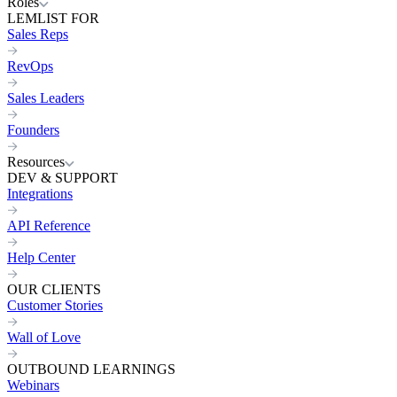
Roles
LEMLIST FOR
Sales Reps
RevOps
Sales Leaders
Founders
Resources
DEV & SUPPORT
Integrations
API Reference
Help Center
OUR CLIENTS
Customer Stories
Wall of Love
OUTBOUND LEARNINGS
Webinars