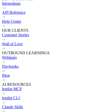
Integrations
API Reference
Help Center
OUR CLIENTS
Customer Stories
Wall of Love
OUTBOUND LEARNINGS
Webinars
Playbooks
Blog
AI RESOURCES
lemlist MCP
lemlist CLI
Claude Skills