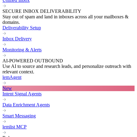
Unified Inbox
SECURE INBOX DELIVERABILITY
Stay out of spam and land in inboxes across all your mailboxes &
domains.
Deliverability Setup
Inbox Delivery
Monitoring & Alerts
AI-POWERED OUTBOUND
Use AI to source and research leads, and personalize outreach with
relevant context.
lemAgent
New
Intent Signal Agents
Data Enrichment Agents
Smart Messaging
lemlist MCP