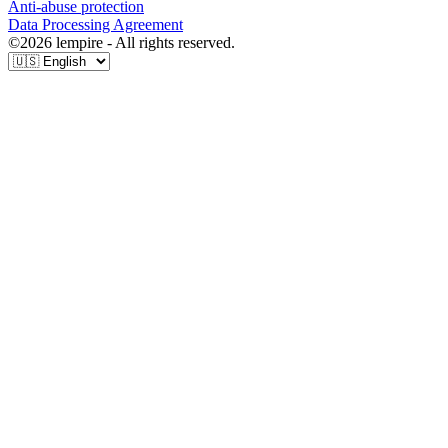
Anti-abuse protection
Data Processing Agreement
©
2026
lempire - All rights reserved.