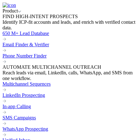
Product
FIND HIGH-INTENT PROSPECTS
Identify ICP-fit accounts and leads, and enrich with verified contact
data.
650 M+ Lead Database
Email Finder & Verifier
Phone Number Finder
AUTOMATE MULTICHANNEL OUTREACH
Reach leads via email, LinkedIn, calls, WhatsApp, and SMS from
one workflow.
Multichannel Sequences
LinkedIn Prospecting
In-app Calling
SMS Campaigns
WhatsApp Prospecting