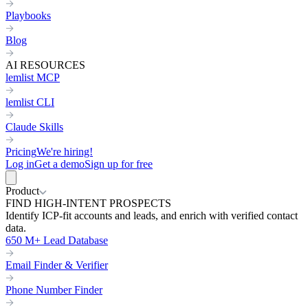
Playbooks
Blog
AI RESOURCES
lemlist MCP
lemlist CLI
Claude Skills
Pricing
We're hiring!
Log in
Get a demo
Sign up for free
Product
FIND HIGH-INTENT PROSPECTS
Identify ICP-fit accounts and leads, and enrich with verified contact
data.
650 M+ Lead Database
Email Finder & Verifier
Phone Number Finder