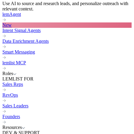
Use AI to source and research leads, and personalize outreach with
relevant context.
lemAgent
New
Intent Signal Agents
Data Enrichment Agents
Smart Messaging
lemlist MCP
Roles
LEMLIST FOR
Sales Reps
RevOps
Sales Leaders
Founders
Resources
DEV & SUPPORT