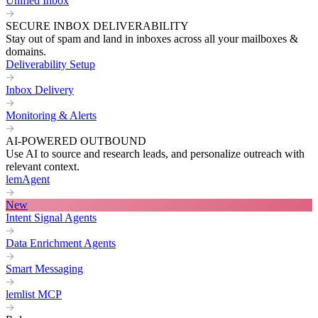
Unified Inbox
SECURE INBOX DELIVERABILITY
Stay out of spam and land in inboxes across all your mailboxes &
domains.
Deliverability Setup
Inbox Delivery
Monitoring & Alerts
AI-POWERED OUTBOUND
Use AI to source and research leads, and personalize outreach with
relevant context.
lemAgent
New
Intent Signal Agents
Data Enrichment Agents
Smart Messaging
lemlist MCP