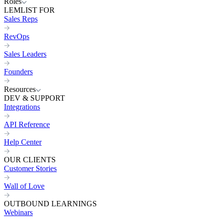
Roles
LEMLIST FOR
Sales Reps
RevOps
Sales Leaders
Founders
Resources
DEV & SUPPORT
Integrations
API Reference
Help Center
OUR CLIENTS
Customer Stories
Wall of Love
OUTBOUND LEARNINGS
Webinars