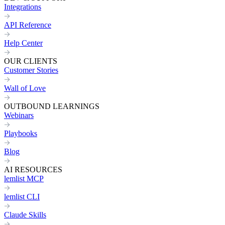
Integrations
API Reference
Help Center
OUR CLIENTS
Customer Stories
Wall of Love
OUTBOUND LEARNINGS
Webinars
Playbooks
Blog
AI RESOURCES
lemlist MCP
lemlist CLI
Claude Skills