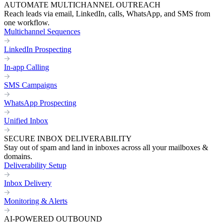
AUTOMATE MULTICHANNEL OUTREACH
Reach leads via email, LinkedIn, calls, WhatsApp, and SMS from
one workflow.
Multichannel Sequences
LinkedIn Prospecting
In-app Calling
SMS Campaigns
WhatsApp Prospecting
Unified Inbox
SECURE INBOX DELIVERABILITY
Stay out of spam and land in inboxes across all your mailboxes &
domains.
Deliverability Setup
Inbox Delivery
Monitoring & Alerts
AI-POWERED OUTBOUND