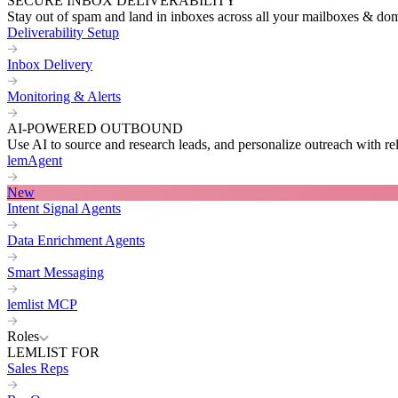
SECURE INBOX DELIVERABILITY
Stay out of spam and land in inboxes across all your mailboxes & do
Deliverability Setup
Inbox Delivery
Monitoring & Alerts
AI-POWERED OUTBOUND
Use AI to source and research leads, and personalize outreach with re
lemAgent
New
Intent Signal Agents
Data Enrichment Agents
Smart Messaging
lemlist MCP
Roles
LEMLIST FOR
Sales Reps