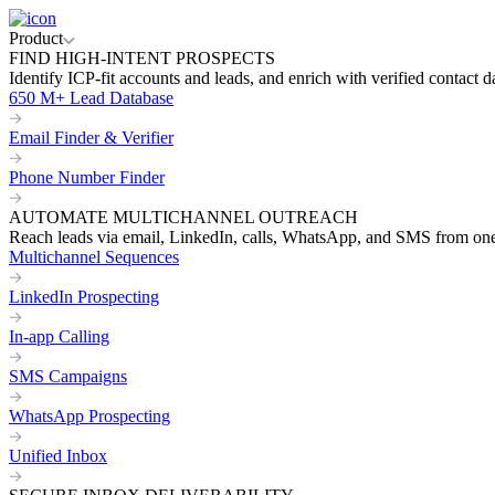
Product
FIND HIGH-INTENT PROSPECTS
Identify ICP-fit accounts and leads, and enrich with verified contact d
650 M+ Lead Database
Email Finder & Verifier
Phone Number Finder
AUTOMATE MULTICHANNEL OUTREACH
Reach leads via email, LinkedIn, calls, WhatsApp, and SMS from on
Multichannel Sequences
LinkedIn Prospecting
In-app Calling
SMS Campaigns
WhatsApp Prospecting
Unified Inbox