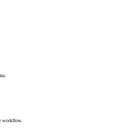
ata.
e workflow.