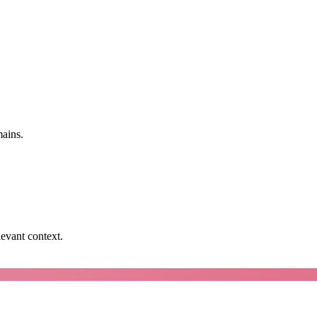
mains.
levant context.