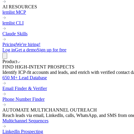
AI RESOURCES
lemlist MCP
lemlist CLI
Claude Skills
Pricing
We're hiring!
Log in
Get a demo
Sign up for free
Product
FIND HIGH-INTENT PROSPECTS
Identify ICP-fit accounts and leads, and enrich with verified contact d
650 M+ Lead Database
Email Finder & Verifier
Phone Number Finder
AUTOMATE MULTICHANNEL OUTREACH
Reach leads via email, LinkedIn, calls, WhatsApp, and SMS from on
Multichannel Sequences
LinkedIn Prospecting