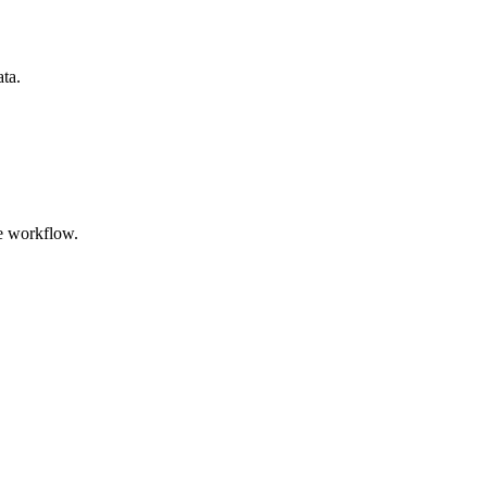
ata.
e workflow.