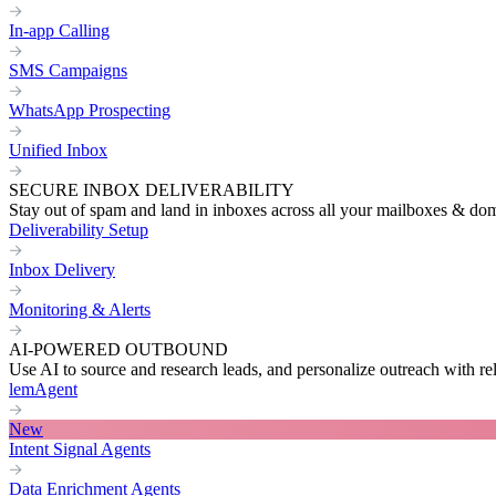
In-app Calling
SMS Campaigns
WhatsApp Prospecting
Unified Inbox
SECURE INBOX DELIVERABILITY
Stay out of spam and land in inboxes across all your mailboxes & do
Deliverability Setup
Inbox Delivery
Monitoring & Alerts
AI-POWERED OUTBOUND
Use AI to source and research leads, and personalize outreach with re
lemAgent
New
Intent Signal Agents
Data Enrichment Agents