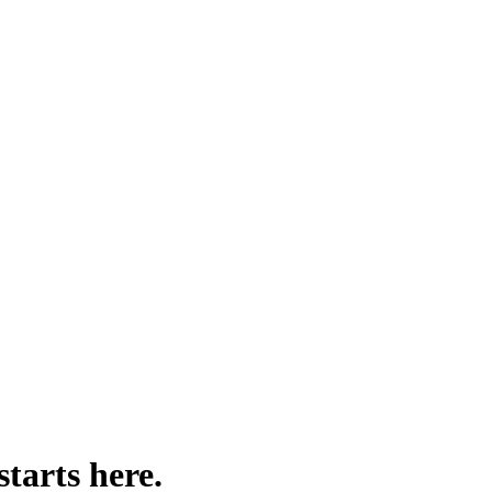
V.
 product data, or custom fields — and delivers a clean, structured CSV f
starts here.